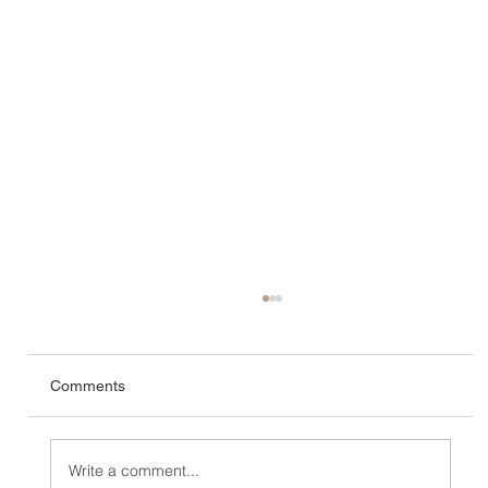
Comments
Write a comment...