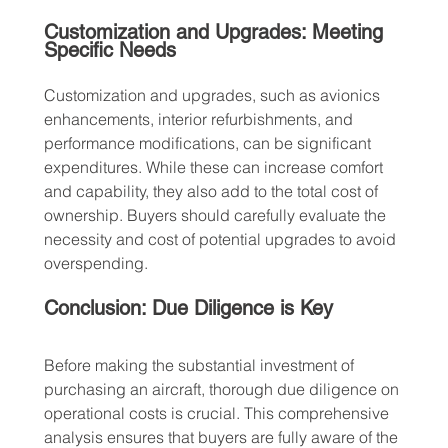
Customization and Upgrades: Meeting 
Specific Needs
Customization and upgrades, such as avionics 
enhancements, interior refurbishments, and 
performance modifications, can be significant 
expenditures. While these can increase comfort 
and capability, they also add to the total cost of 
ownership. Buyers should carefully evaluate the 
necessity and cost of potential upgrades to avoid 
overspending.
Conclusion: Due Diligence is Key
Before making the substantial investment of 
purchasing an aircraft, thorough due diligence on 
operational costs is crucial. This comprehensive 
analysis ensures that buyers are fully aware of the 