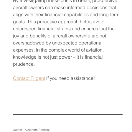
By investigating these costs in detail, prospective 
aircraft owners can make informed decisions that 
align with their financial capabilities and long-term 
goals. This proactive approach helps avoid 
unforeseen financial strains and ensures that the 
joy and benefits of aircraft ownership are not 
overshadowed by unexpected operational 
expenses. In the complex world of aviation, 
knowledge is not just power – it is financial 
prudence.
Contact Fligent
 if you need assistance!
Author - Alejandro Ramirez