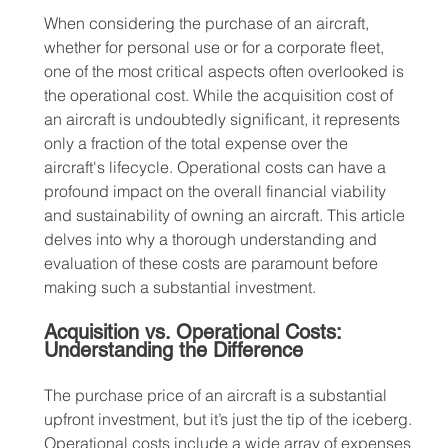
When considering the purchase of an aircraft, 
whether for personal use or for a corporate fleet, 
one of the most critical aspects often overlooked is 
the operational cost. While the acquisition cost of 
an aircraft is undoubtedly significant, it represents 
only a fraction of the total expense over the 
aircraft's lifecycle. Operational costs can have a 
profound impact on the overall financial viability 
and sustainability of owning an aircraft. This article 
delves into why a thorough understanding and 
evaluation of these costs are paramount before 
making such a substantial investment.
Acquisition vs. Operational Costs: 
Understanding the Difference
The purchase price of an aircraft is a substantial 
upfront investment, but it’s just the tip of the iceberg. 
Operational costs include a wide array of expenses 