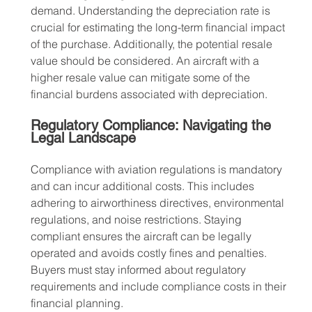
demand. Understanding the depreciation rate is 
crucial for estimating the long-term financial impact 
of the purchase. Additionally, the potential resale 
value should be considered. An aircraft with a 
higher resale value can mitigate some of the 
financial burdens associated with depreciation.
Regulatory Compliance: Navigating the 
Legal Landscape
Compliance with aviation regulations is mandatory 
and can incur additional costs. This includes 
adhering to airworthiness directives, environmental 
regulations, and noise restrictions. Staying 
compliant ensures the aircraft can be legally 
operated and avoids costly fines and penalties. 
Buyers must stay informed about regulatory 
requirements and include compliance costs in their 
financial planning.