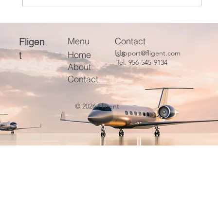
Optimizing and Evaluating Aviation Fleets
for Efficient Operations
Menu
Contact
Fligen
Us
support@fligent.com
Home
t
Tel. 956-545-9134
About
Contact
© 2026 Fligent