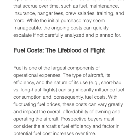
that accrue over time, such as fuel, maintenance, 
insurance, hangar fees, crew salaries, training, and 
more. While the initial purchase may seem 
manageable, the ongoing costs can quickly 
escalate if not carefully analyzed and planned for.
Fuel Costs: The Lifeblood of Flight
Fuel is one of the largest components of 
operational expenses. The type of aircraft, its 
efficiency, and the nature of its use (e.g., short-haul 
vs. long-haul flights) can significantly influence fuel 
consumption and, consequently, fuel costs. With 
fluctuating fuel prices, these costs can vary greatly 
and impact the overall affordability of owning and 
operating the aircraft. Prospective buyers must 
consider the aircraft's fuel efficiency and factor in 
potential fuel cost increases over time.