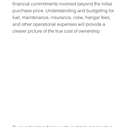
financial commitments involved beyond the initial 
purchase price. Understanding and budgeting for 
fuel, maintenance, insurance, crew, hangar fees, 
and other operational expenses will provide a 
clearer picture of the true cost of ownership.