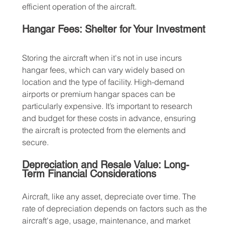
efficient operation of the aircraft.
Hangar Fees: Shelter for Your Investment
Storing the aircraft when it's not in use incurs 
hangar fees, which can vary widely based on 
location and the type of facility. High-demand 
airports or premium hangar spaces can be 
particularly expensive. It’s important to research 
and budget for these costs in advance, ensuring 
the aircraft is protected from the elements and 
secure.
Depreciation and Resale Value: Long-
Term Financial Considerations
Aircraft, like any asset, depreciate over time. The 
rate of depreciation depends on factors such as the 
aircraft's age, usage, maintenance, and market 