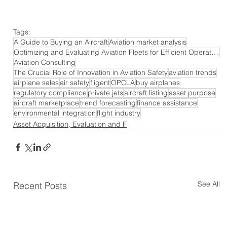
Tags:
A Guide to Buying an Aircraft
Aviation market analysis
Optimizing and Evaluating Aviation Fleets for Efficient Operations
Aviation Consulting
The Crucial Role of Innovation in Aviation Safety
aviation trends
airplane sales
air safety
fligent
OPCLA
buy airplanes
regulatory compliance
private jets
aircraft listing
asset purpose
aircraft marketplace
trend forecasting
finance assistance
environmental integration
flight industry
Asset Acquisition, Evaluation and F
See All
Recent Posts