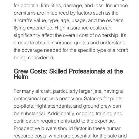
for potential liabilities, damage, and loss. Insurance 
premiums are influenced by factors such as the 
aircraft's value, type, age, usage, and the owner's 
flying experience. High insurance costs can 
significantly affect the overall cost of ownership. It’s 
crucial to obtain insurance quotes and understand 
the coverage needed for the specific type of aircraft 
being considered.
Crew Costs: Skilled Professionals at the 
Helm
For many aircraft, particularly larger jets, having a 
professional crew is necessary. Salaries for pilots, 
co-pilots, flight attendants, and ground crew can 
be substantial. Additionally, ongoing training and 
certification requirements add to the expense. 
Prospective buyers should factor in these human 
resource costs, which are essential for the safe and 