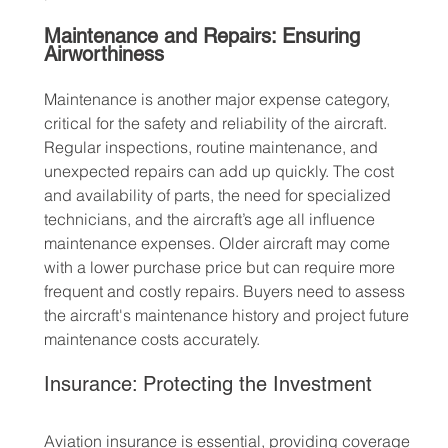
Maintenance and Repairs: Ensuring 
Airworthiness
Maintenance is another major expense category, 
critical for the safety and reliability of the aircraft. 
Regular inspections, routine maintenance, and 
unexpected repairs can add up quickly. The cost 
and availability of parts, the need for specialized 
technicians, and the aircraft’s age all influence 
maintenance expenses. Older aircraft may come 
with a lower purchase price but can require more 
frequent and costly repairs. Buyers need to assess 
the aircraft's maintenance history and project future 
maintenance costs accurately.
Insurance: Protecting the Investment
Aviation insurance is essential, providing coverage 