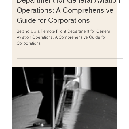
Setting Up a Remote Flight
Department for General Aviation
Operations: A Comprehensive
Guide for Corporations
Setting Up a Remote Flight Department for General
Aviation Operations: A Comprehensive Guide for
Corporations