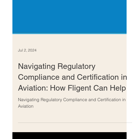
Jul 2, 2024
Navigating Regulatory
Compliance and Certification in
Aviation: How Fligent Can Help
Navigating Regulatory Compliance and Certification in
Aviation