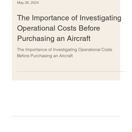
May 26, 2024
The Importance of Investigating
Operational Costs Before
Purchasing an Aircraft
The Importance of Investigating Operational Costs
Before Purchasing an Aircraft