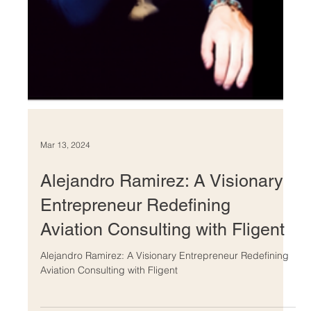
Mar 13, 2024
Alejandro Ramirez: A Visionary
Entrepreneur Redefining