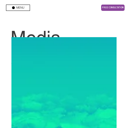
MENU
FREE CONSULTATION
Media
Center