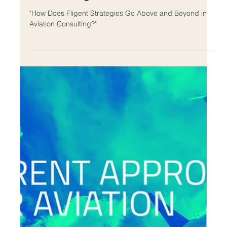
Feb 10, 2024
How Does Fligent Strategies Go
Above and Beyond in Aviation
Consulting?
"How Does Fligent Strategies Go Above and Beyond in
Aviation Consulting?"