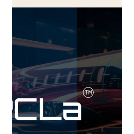
Aviation Consulting with Fligent
Alejandro Ramirez: A Visionary Entrepreneur Redefining
Aviation Consulting with Fligent