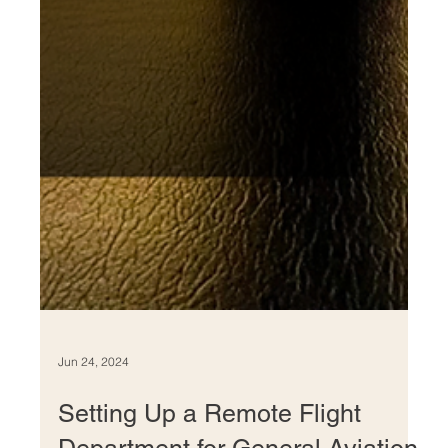
Jun 24, 2024