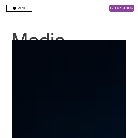
MENU
FREE CONSULTATION
Media
Center