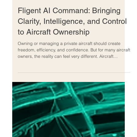
Jun 14
Fligent AI Command: Bringing
Clarity, Intelligence, and Control
to Aircraft Ownership
Owning or managing a private aircraft should create
freedom, efficiency, and confidence. But for many aircraft
owners, the reality can feel very different. Aircraft
ownership often comes with complex invoices,
unpredictable maintenance events, unclear charter
decisions, administrative overload, and constant
questions about whether the aircraft is being managed
as efficiently as possible. That is exactly why Fligent AI
Command was created. Fligent AI Command is an
aviation int