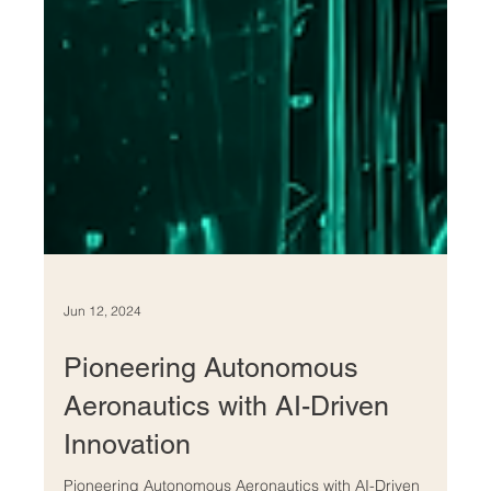
Jun 12, 2024
Pioneering Autonomous
Aeronautics with AI-Driven