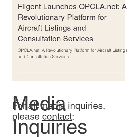
Mar 5, 2024
Fligent Launches OPCLA.net: A
Revolutionary Platform for
Aircraft Listings and
Consultation Services
OPCLA.net: A Revolutionary Platform for Aircraft Listings
and Consultation Services
Media
For all media inquiries,
please
contact
: