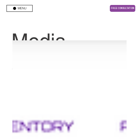
MENU
FREE CONSULTATION
Media
Center